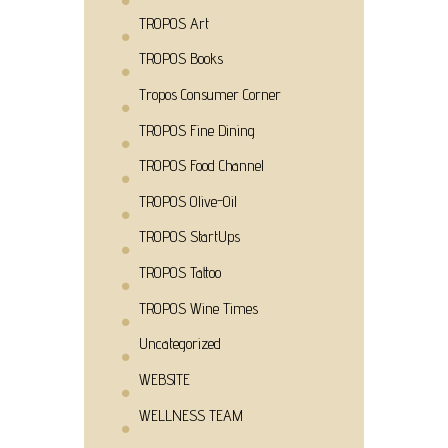
TROPOS Art
TROPOS Books
Tropos Consumer Corner
TROPOS Fine Dining
TROPOS Food Channel
TROPOS Olive-Oil
TROPOS StartUps
TROPOS Tattoo
TROPOS Wine Times
Uncategorized
WEBSITE
WELLNESS TEAM