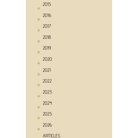
2015
2016
2017
2018
2019
2020
2021
2022
2023
2024
2025
2026
ARTICLES