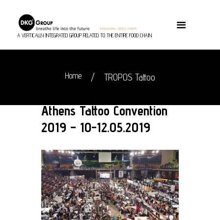
A VERTICALLY INTEGRATED GROUP RELATED TO THE ENTIRE FOOD CHAIN
Home
TROPOS Tattoo
Athens Tattoo Convention
2019 – 10-12.05.2019