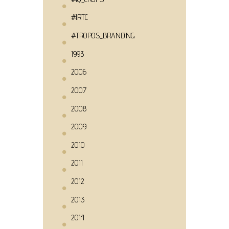
#IRTC
#TROPOS_BRANDING
1993
2006
2007
2008
2009
2010
2011
2012
2013
2014