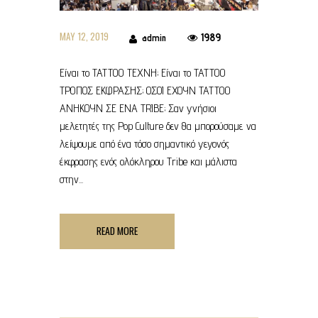
MAY 12, 2019
1989
admin
Είναι το ΤΑΤΤΟΟ TEXNH; Είναι το ΤΑΤΤΟΟ
ΤΡΟΠΟΣ ΕΚΦΡΑΣΗΣ; ΟΣΟΙ ΕΧΟΥΝ TATTOO
ΑΝΗΚΟΥΝ ΣΕ ΕΝΑ TRIBE; Σαν γνήσιοι
μελετητές της Pop Culture δεν θα μπορούσαμε να
λείψουμε από ένα τόσο σημαντικό γεγονός
έκφρασης ενός ολόκληρου Tribe και μάλιστα
στην...
READ MORE