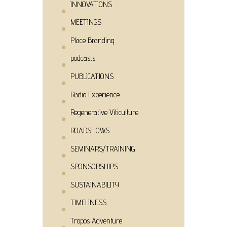
INNOVATIONS
MEETINGS
Place Branding
podcasts
PUBLICATIONS
Radio Experience
Regenerative Viticulture
ROADSHOWS
SEMINARS/TRAINING
SPONSORSHIPS
SUSTAINABILITY
TIMELINESS
Tropos Adventure