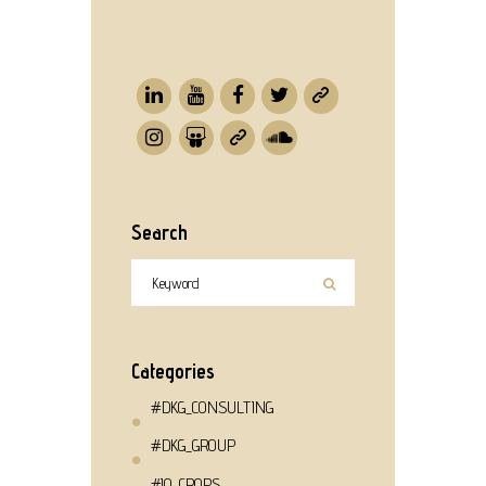
Search
Categories
#DKG_CONSULTING
#DKG_GROUP
#IQ_CROPS