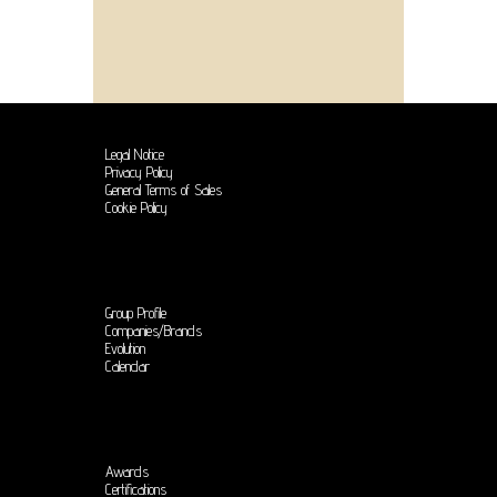
Legal Notice
Privacy Policy
General Terms of Sales
Cookie Policy
Group Profile
Companies/Brands
Evolution
Calendar
Awards
Certifications