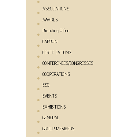
ASSOCIATIONS
AWARDS
Branding Office
CARBON
CERTIFICATIONS
CONFERENCES/CONGRESSES
COOPERATIONS
ESG
EVENTS
EXHIBITIONS
GENERAL
GROUP MEMBERS