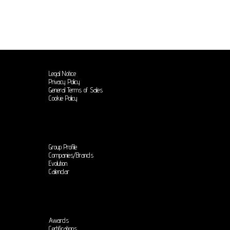
Legal Notice
Privacy Policy
General Terms of Sales
Cookie Policy
Group Profile
Companies/Brands
Evolution
Calendar
Awards
Certifications