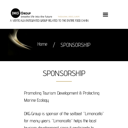
A VERTICALLY INTEGRATED GROUP RELATED TO THE ENTIRE FOOD CHAIN
Home
SPONSORSHIP
SPONSORSHIP
Promoting Tourism Development & Protecting
Marine Ecology
DKG Group is sponsor of the sailboat “Limoncello”
for many years. “Limoncello” helps the local
tourism development since it participate to