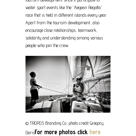
water sport events like the “Aegean Regatta”
race that is held in different islands every year.
Apart from the tourism development, also
encourage close relationships, teamwork,
solidarity and understanding among various
people who join the crew.
© TROPOS Branding Co, photo credit Gregory
For more photos click
here
Daris