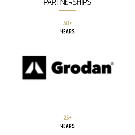
PARTNERSHIPS
GRODAN 28+ YEARS PARTNERSHIP
30+
YEARS
TUV HELLAS 20+ YEARS PARTNERSHIP
25+
YEARS