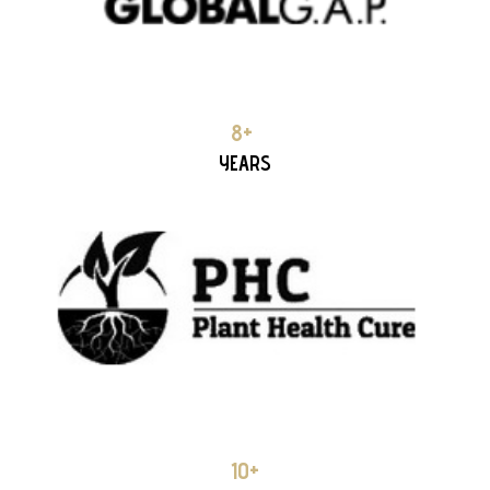
PCH (Plant Health Cure)
8+ YEARS PARTNERSHIP
8+
YEARS
COMPO EXPERT HELLAS 8+ YEARS PARTNERSHIP
10+