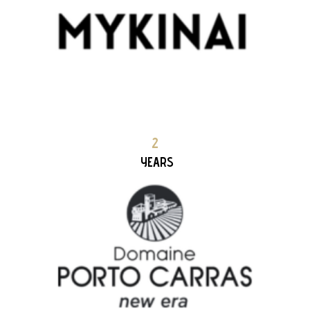
DOMAINE PORTO CARRAS new era 2+ YEARS PARTNERSHIP
2
YEARS