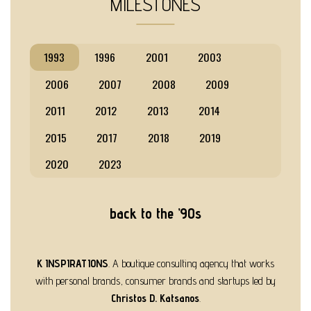
MILESTONES
1993
1996
2001
2003
2006
2007
2008
2009
2011
2012
2013
2014
2015
2017
2018
2019
2020
2023
back to the ’90s
K INSPIRATIONS
. A boutique consulting agency that works
with personal brands, consumer brands and startups led by
Christos D. Katsanos
.