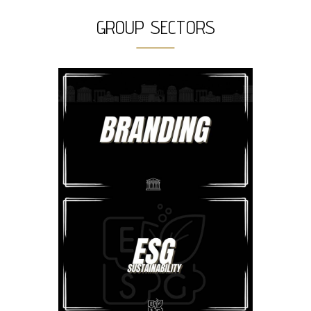
GROUP SECTORS