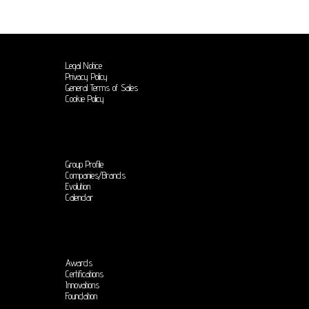
Legal Notice
Privacy Policy
General Terms of Sales
Cookie Policy
Group Profile
Companies/Brands
Evolution
Calendar
Awards
Certifications
Innovations
Foundation