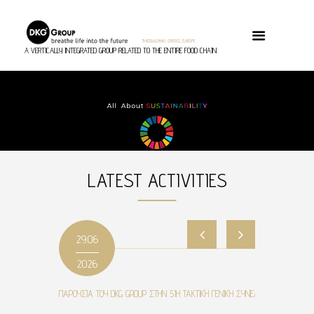
A VERTICALLY INTEGRATED GROUP RELATED TO THE ENTIRE FOOD CHAIN
LATEST ACTIVITIES
29.06
2026
ΠΑΡΟΥΣΊΑ ΤΟΥ DKG GROUP ΣΤΗΝ 51Η ΤΑΚΤΙΚΉ ΓΕΝΙΚΉ ΣΥΝΈΛΕΥΣΗ ΤΟΥ ΣΕΒΕ