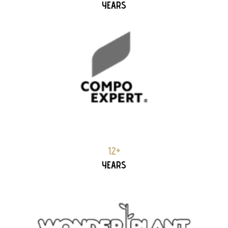
YEARS
WONDERPLANT 12+ YEARS PARTNERSHIP
12+
YEARS