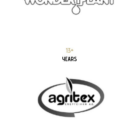
AGRITEX 13+ YEARS PARTNERSHIP
13+
YEARS