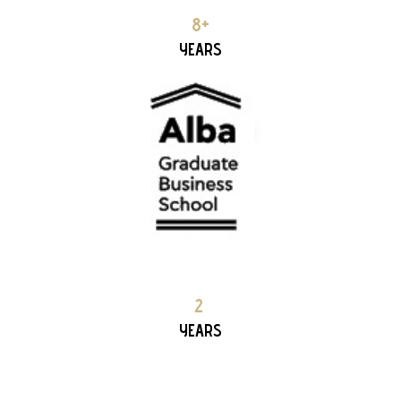
ALBA – Graduated Business School 6+ YEARS PARTNERSHIP
8+
YEARS
MIKYNAI 2+ YEARS PARTNERSHIP
2
YEARS