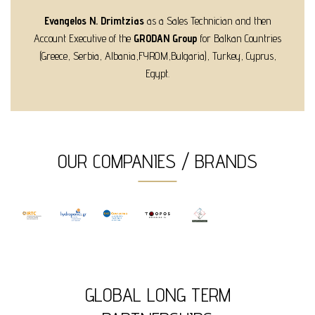
Evangelos N. Drimtzias
as a Sales Technician and then
Account Executive of the
GRODAN Group
for Balkan Countries
(Greece, Serbia, Albania,FYROM,Bulgaria), Turkey, Cyprus,
Egypt.
OUR COMPANIES / BRANDS
GLOBAL LONG TERM