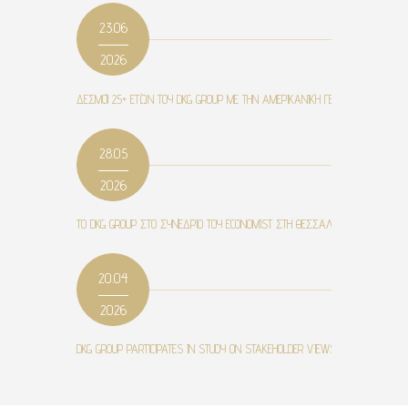
23.06
2026
ΔΕΣΜΟΊ 25+ ΕΤΏΝ ΤΟΥ DKG GROUP ΜΕ ΤΗΝ ΑΜΕΡΙΚΑΝΙΚΉ ΓΕΩΡΓΙΚΉ ΣΧΟΛΉ ΚΑ
28.05
2026
ΤΟ DKG GROUP ΣΤΟ ΣΥΝΈΔΡΙΟ ΤΟΥ ECONOMIST ΣΤΗ ΘΕΣΣΑΛΟΝΊΚΗ
20.04
2026
DKG GROUP PARTICIPATES IN STUDY ON STAKEHOLDER VIEWS ON MICROBIOME