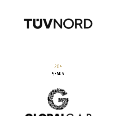
GLOBAL
18+ YEARS PARTNERSHIP
20+
YEARS