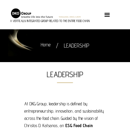
A VERTICALLY INTEGRATED GROUP RELATED TO THE ENTIRE FOOD CHAIN
Home
LEADERSHIP
LEADERSHIP
At DKG Group, leadership is defined by
entrepreneurship, innovation, and sustainability
across the food chain. Guided by the vision of
Christos D. Katsanos, an
ESG Food Chain