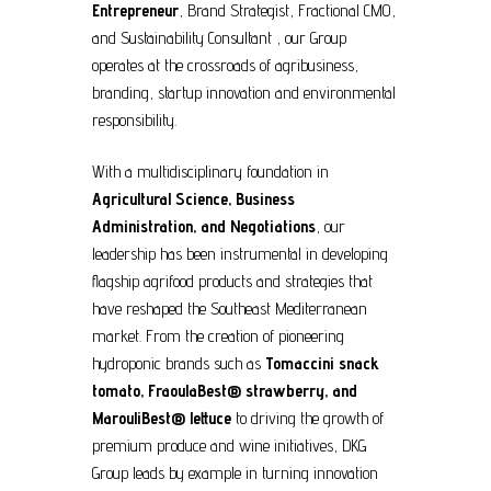
Entrepreneur
, Brand Strategist, Fractional CMO,
and Sustainability Consultant , our Group
operates at the crossroads of agribusiness,
branding, startup innovation and environmental
responsibility.
With a multidisciplinary foundation in
Agricultural Science, Business
Administration, and Negotiations
, our
leadership has been instrumental in developing
flagship agrifood products and strategies that
have reshaped the Southeast Mediterranean
market. From the creation of pioneering
hydroponic brands such as
Tomaccini snack
tomato, FraoulaBest
®
strawberry, and
MarouliBest
®
lettuce
to driving the growth of
premium produce and wine initiatives, DKG
Group leads by example in turning innovation