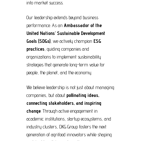
into market success.
Our leadership extends beyond business
performance. As an
Ambassador of the
United Nations’ Sustainable Development
Goals (SDGs)
, we actively champion
ESG
practices
, guiding companies and
organizations to implement sustainability
strategies that generate long-term value for
people, the planet, and the economy.
We believe leadership is not just about managing
companies, but about
pollinating ideas,
connecting stakeholders, and inspiring
change
. Through active engagement in
academic institutions, startup ecosystems, and
industry clusters, DKG Group fosters the next
generation of agrifood innovators while shaping