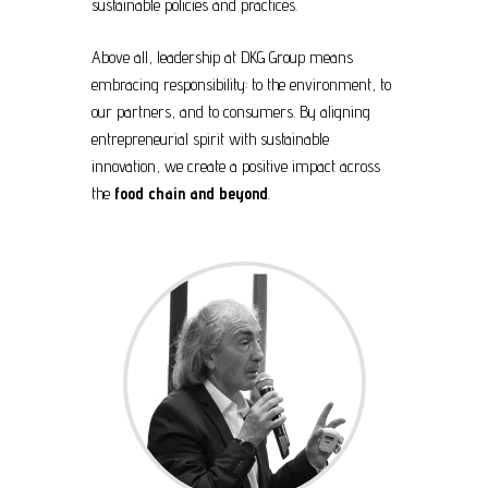
sustainable policies and practices.
Above all, leadership at DKG Group means
embracing responsibility: to the environment, to
our partners, and to consumers. By aligning
entrepreneurial spirit with sustainable
innovation, we create a positive impact across
the
food chain and beyond
.