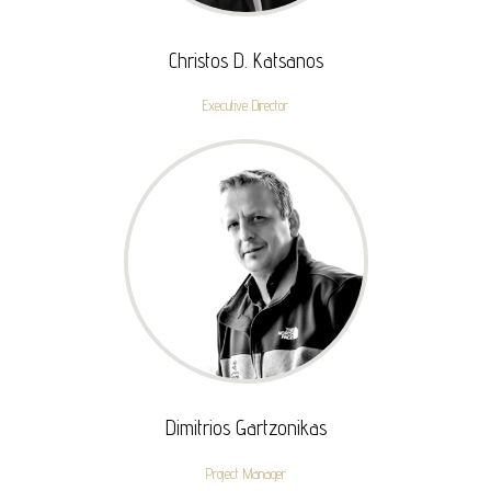
Christos D. Katsanos
Executive Director
Dimitrios Gartzonikas
Project Manager