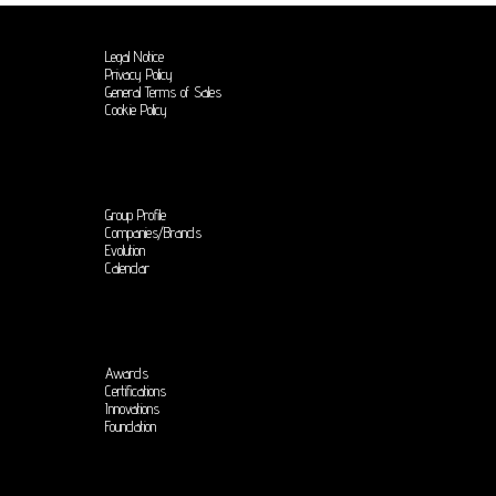
Legal Notice
Privacy Policy
General Terms of Sales
Cookie Policy
Group Profile
Companies/Brands
Evolution
Calendar
Awards
Certifications
Innovations
Foundation