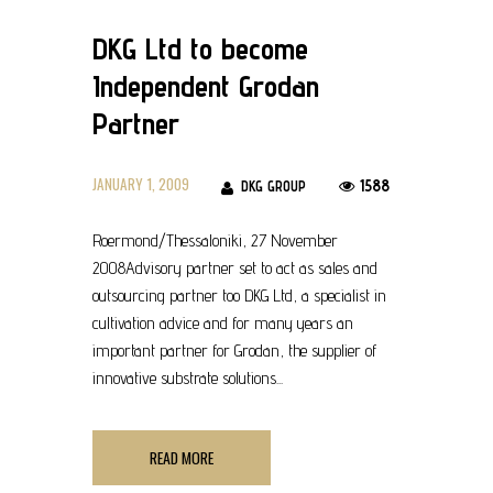
DKG Ltd to become
Independent Grodan
Partner
JANUARY 1, 2009
1588
DKG GROUP
Roermond/Thessaloniki, 27 November
2008Advisory partner set to act as sales and
outsourcing partner too DKG Ltd, a specialist in
cultivation advice and for many years an
important partner for Grodan, the supplier of
innovative substrate solutions...
READ MORE