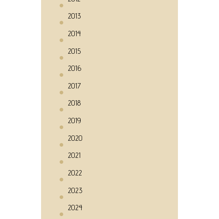
2013
2014
2015
2016
2017
2018
2019
2020
2021
2022
2023
2024