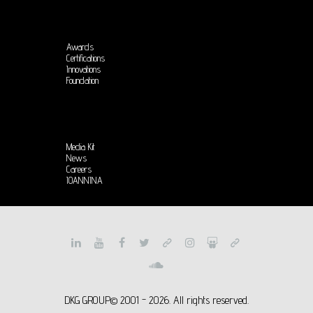
Awards
Certifications
Innovations
Foundation
Media Kit
News
Careers
IOANNINA
DKG GROUP© 2001 - 2026. All rights reserved.