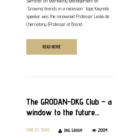
Seminar on Marketing Management on
“Growing brands in a recession” topic.Keynote
speaker was the renowned Professor Leslie de
Chernatony (Professor of Brand...
READ MORE
The GRODAN-DKG Club – a
window to the future…
JUNE 25, 2009
2004
DKG GROUP