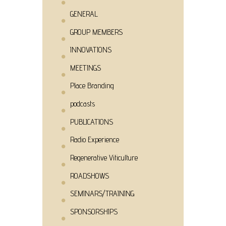
GENERAL
GROUP MEMBERS
INNOVATIONS
MEETINGS
Place Branding
podcasts
PUBLICATIONS
Radio Experience
Regenerative Viticulture
ROADSHOWS
SEMINARS/TRAINING
SPONSORSHIPS