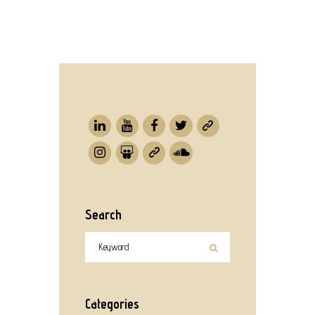
Search
Categories