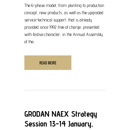
The 6-phase model, from planting to production
concept, new products, as well as the upgraded
service-technical support, that is already
provided since 1992 free of charge, presented
with festive character, in the Annual Assembly
of the...
READ MORE
GRODAN NAEX Strategy
Session 13-14 January,