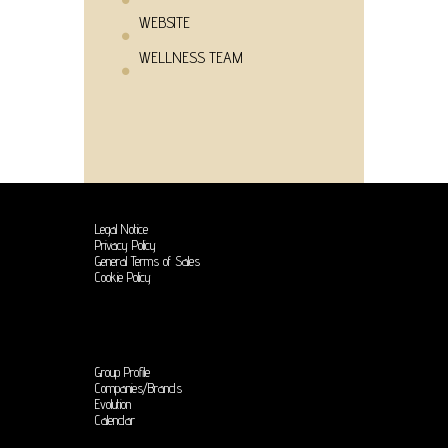
WEBSITE
WELLNESS TEAM
Legal Notice
Privacy Policy
General Terms of Sales
Cookie Policy
Group Profile
Companies/Brands
Evolution
Calendar