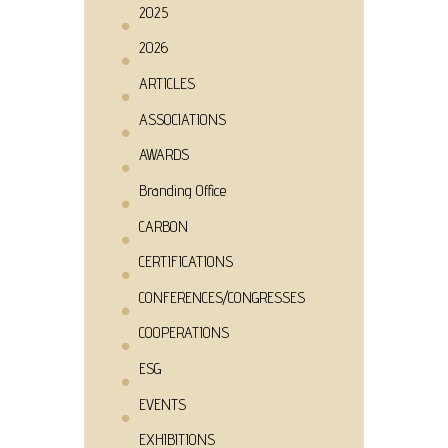
2025
2026
ARTICLES
ASSOCIATIONS
AWARDS
Branding Office
CARBON
CERTIFICATIONS
CONFERENCES/CONGRESSES
COOPERATIONS
ESG
EVENTS
EXHIBITIONS