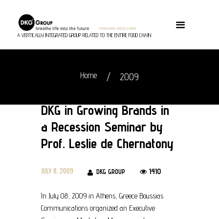
A VERTICALLY INTEGRATED GROUP RELATED TO THE ENTIRE FOOD CHAIN
Home
2009
DKG in Growing Brands in
a Recession Seminar by
Prof. Leslie de Chernatony
JULY 8, 2009
1410
DKG GROUP
In July 08, 2009 in Athens, Greece Boussias
Communications organized an Executive