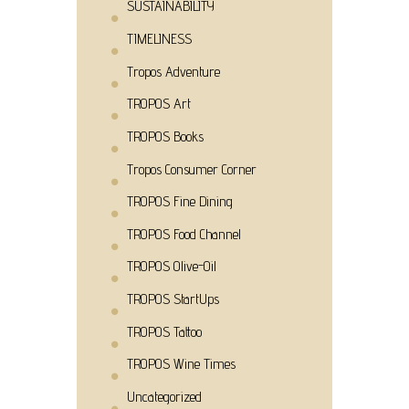
SUSTAINABILITY
TIMELINESS
Tropos Adventure
TROPOS Art
TROPOS Books
Tropos Consumer Corner
TROPOS Fine Dining
TROPOS Food Channel
TROPOS Olive-Oil
TROPOS StartUps
TROPOS Tattoo
TROPOS Wine Times
Uncategorized