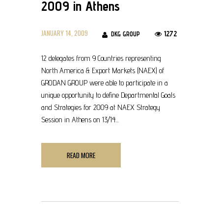
2009 in Athens
JANUARY 14, 2009
1272
DKG GROUP
12 delegates from 9 Countries representing
North America & Export Markets (NAEX) of
GRODAN GROUP were able to participate in a
unique opportunity to define Departmental Goals
and Strategies for 2009 at NAEX Strategy
Session in Athens on 13/14...
READ MORE