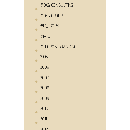
#DKG_CONSULTING
#DKG_GROUP
#IQ_CROPS
#IRTC
#TROPOS_BRANDING
1993
2006
2007
2008
2009
2010
2011
2012