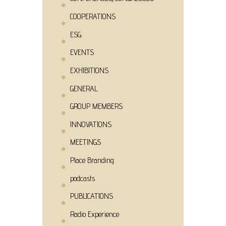
COOPERATIONS
ESG
EVENTS
EXHIBITIONS
GENERAL
GROUP MEMBERS
INNOVATIONS
MEETINGS
Place Branding
podcasts
PUBLICATIONS
Radio Experience