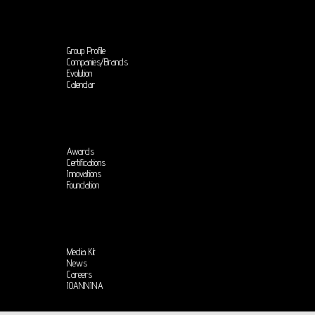
Group Profile
Companies/Brands
Evolution
Calendar
Awards
Certifications
Innovations
Foundation
Media Kit
News
Careers
IOANNINA