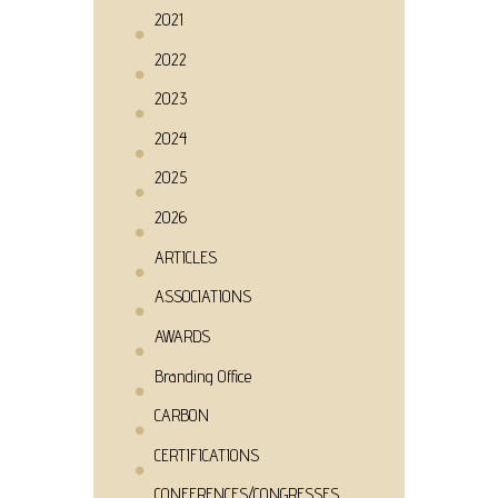
2021
2022
2023
2024
2025
2026
ARTICLES
ASSOCIATIONS
AWARDS
Branding Office
CARBON
CERTIFICATIONS
CONFERENCES/CONGRESSES