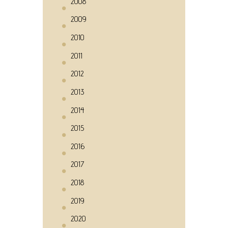
2008
2009
2010
2011
2012
2013
2014
2015
2016
2017
2018
2019
2020