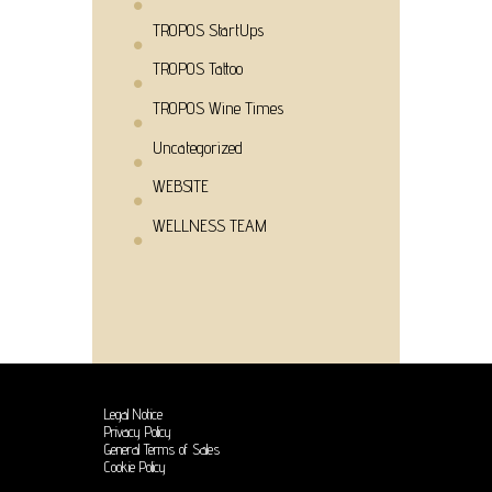
TROPOS StartUps
TROPOS Tattoo
TROPOS Wine Times
Uncategorized
WEBSITE
WELLNESS TEAM
Legal Notice
Privacy Policy
General Terms of Sales
Cookie Policy