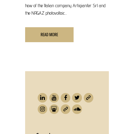
how of the Italian company Artigianfer Srl and
the NRGAZ photovoltaic...
READ MORE