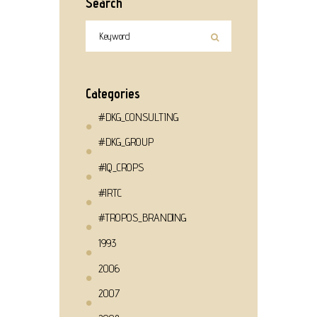
Search
Categories
#DKG_CONSULTING
#DKG_GROUP
#IQ_CROPS
#IRTC
#TROPOS_BRANDING
1993
2006
2007