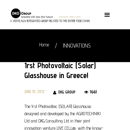
A VERTICALLY INTEGRATED GROUP RELATED TO THE ENTIRE FOOD CHAIN
Home
INNOVATIONS
1rst Photovoltaic (Solar)
Glasshouse in Greece!
JUNE 19, 2012
1661
DKG GROUP
The 1rst Photovoltaic (SOLAR) Glasshouse,
designed and developed by the AGROTECHNIKI
Ltd and DKG Consulting Ltd in their joint
innovation venture LIVE CELL®, with the know-