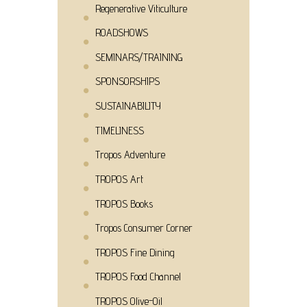
Regenerative Viticulture
ROADSHOWS
SEMINARS/TRAINING
SPONSORSHIPS
SUSTAINABILITY
TIMELINESS
Tropos Adventure
TROPOS Art
TROPOS Books
Tropos Consumer Corner
TROPOS Fine Dining
TROPOS Food Channel
TROPOS Olive-Oil