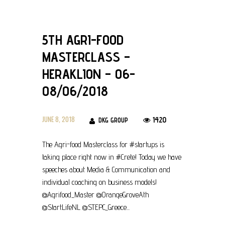
5TH AGRI-FOOD
MASTERCLASS –
HERAKLION – 06-
08/06/2018
JUNE 8, 2018
1420
DKG GROUP
The Agri-food Masterclass for #startups is
taking place right now in #Crete! Today we have
speeches about Media & Communication and
individual coaching on business models!
@Agrifood_Master @OrangeGroveAth
@StartLifeNL @STEPC_Greece...