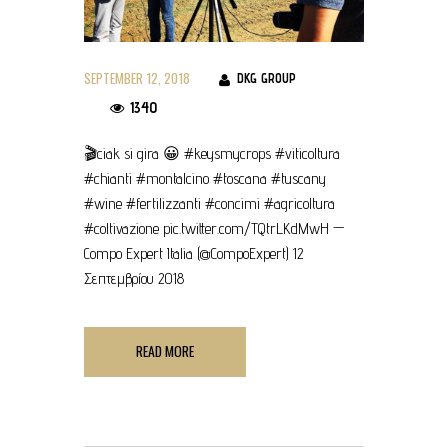
SEPTEMBER 12, 2018
DKG GROUP
1340
🎬ciak si gira 😀 #keysmycrops #viticoltura
#chianti #montalcino #toscana #tuscany
#wine #fertilizzanti #concimi #agricoltura
#coltivazione pic.twitter.com/TQtrLKdMwH —
Compo Expert Italia (@CompoExpert) 12
Σεπτεμβρίου 2018
READ MORE