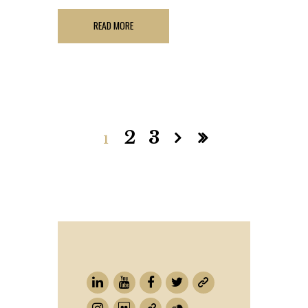
READ MORE
2
3
1