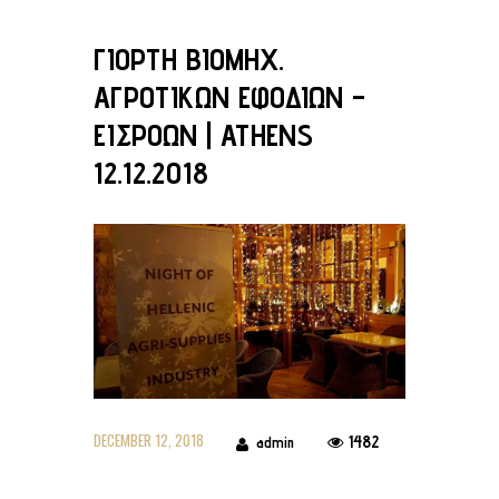
ΓΙΟΡΤΗ ΒΙΟΜΗΧ.
ΑΓΡΟΤΙΚΩΝ ΕΦΟΔΙΩΝ –
ΕΙΣΡΟΩΝ | ATHENS
12.12.2018
DECEMBER 12, 2018
1482
admin