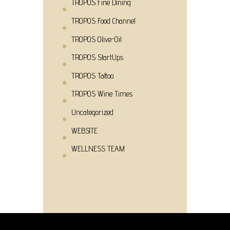
TROPOS Fine Dining
TROPOS Food Channel
TROPOS Olive-Oil
TROPOS StartUps
TROPOS Tattoo
TROPOS Wine Times
Uncategorized
WEBSITE
WELLNESS TEAM