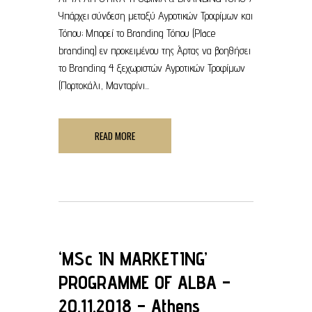
Υπάρχει σύνδεση μεταξύ Αγροτικών Τροφίμων και
Τόπου; Μπορεί το Branding Τόπου (Place
branding) εν προκειμένου της Άρτας να βοηθήσει
το Branding 4 ξεχωριστών Αγροτικών Τροφίμων
(Πορτοκάλι, Μανταρίνι...
READ MORE
‘MSc IN MARKETING’
PROGRAMME OF ALBA –
20.11.2018 – Athens