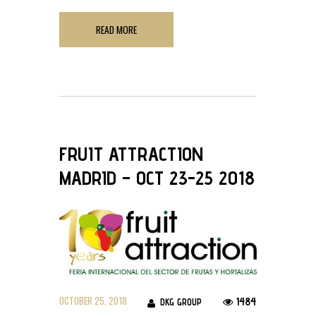
READ MORE
FRUIT ATTRACTION
MADRID – OCT 23-25 2018
OCTOBER 25, 2018
1484
DKG GROUP