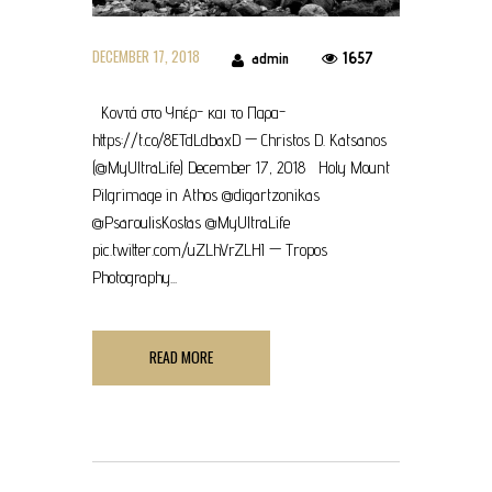
DECEMBER 17, 2018
1657
admin
Κοντά στο Υπέρ- και το Παρα-
https://t.co/8ETdLdbaxD — Christos D. Katsanos
(@MyUltraLife) December 17, 2018 Holy Mount
Pilgrimage in Athos @digartzonikas
@PsaroulisKostas @MyUltraLife
pic.twitter.com/uZLhVrZLHI — Tropos
Photography...
READ MORE