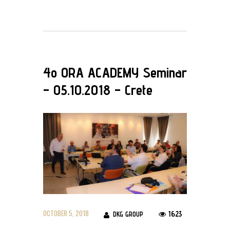
4ο ORA ACADEMY Seminar
– 05.10.2018 – Crete
OCTOBER 5, 2018
1623
DKG GROUP