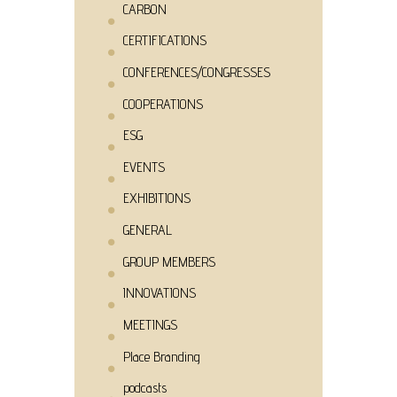
CARBON
CERTIFICATIONS
CONFERENCES/CONGRESSES
COOPERATIONS
ESG
EVENTS
EXHIBITIONS
GENERAL
GROUP MEMBERS
INNOVATIONS
MEETINGS
Place Branding
podcasts