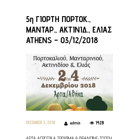
5η ΓΙΟΡΤΗ ΠΟΡΤΟΚ.,
ΜΑΝΤΑΡ., ΑΚΤΙΝΙΔ., ΕΛΙΑΣ
ATHENS – 03/12/2018
DECEMBER 3, 2018
1428
admin
ΑΡΤΑ ΑΓΡΟΤΙΚΑ ΤΡΟΦΙΜΑ & BRANDING ΤΟΠΟΥ