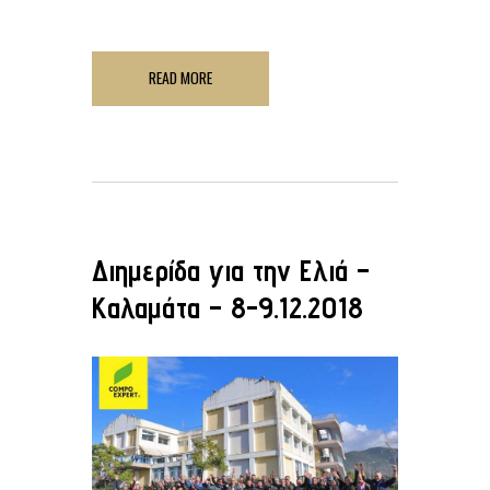
READ MORE
Διημερίδα για την Ελιά –
Καλαμάτα – 8-9.12.2018