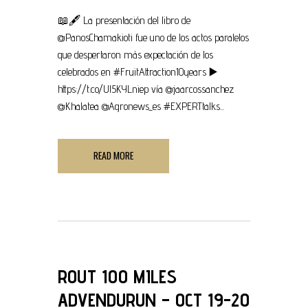
📖🖋 La presentación del libro de
@PanosChamakioti fue uno de los actos paralelos
que despertaron más expectación de los
celebrados en #FruitAttraction10years ▶
https://t.co/Ul5KYLniep vía @jaarcossanchez
@Khalatea @Agronews_es #EXPERTtalks...
READ MORE
ROUT 100 MILES
ADVENDURUN – OCT 19-20