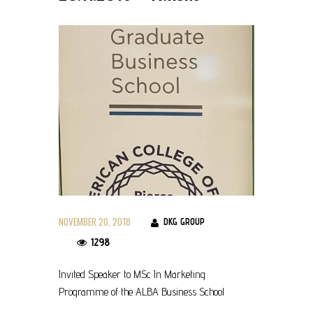
NOVEMBER 20, 2018
DKG GROUP
1298
Invited Speaker to MSc In Marketing
Programme of the ALBA Business School