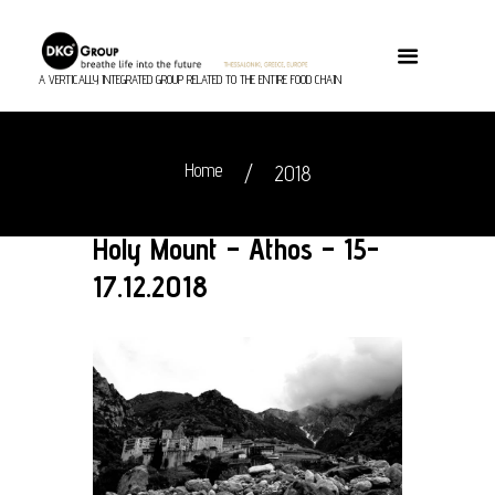
A VERTICALLY INTEGRATED GROUP RELATED TO THE ENTIRE FOOD CHAIN
Home
2018
Holy Mount – Athos – 15-
17.12.2018