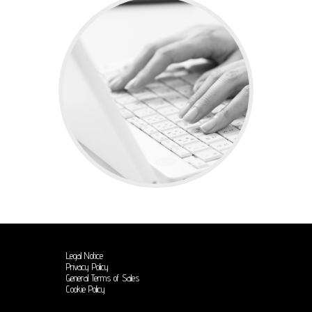
Legal Notice
Privacy Policy
General Terms of Sales
Cookie Policy