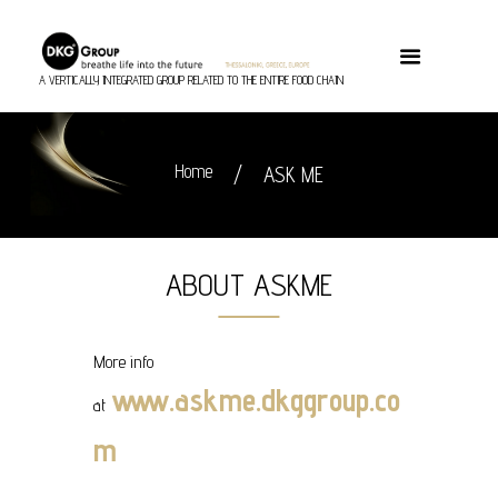
A VERTICALLY INTEGRATED GROUP RELATED TO THE ENTIRE FOOD CHAIN
Home
ASK ME
ABOUT ASKME
More info
www.askme.dkggroup.co
at
m