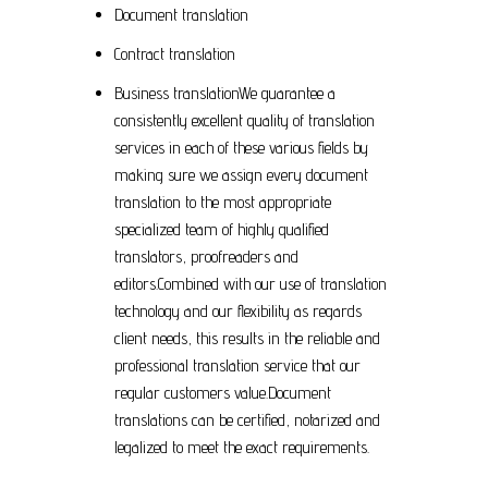
Document translation
Contract translation
Business translationWe guarantee a
consistently excellent quality of translation
services in each of these various fields by
making sure we assign every document
translation to the most appropriate
specialized team of highly qualified
translators, proofreaders and
editors.Combined with our use of translation
technology and our flexibility as regards
client needs, this results in the reliable and
professional translation service that our
regular customers value.Document
translations can be certified, notarized and
legalized to meet the exact requirements.