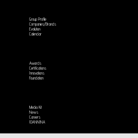
Group Profile
Companies/Brands
Evolution
Calendar
Awards
Certifications
Innovations
Foundation
Media Kit
News
Careers
IOANNINA