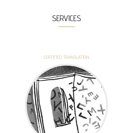
SERVICES
CERTIFIED TRANSLATION