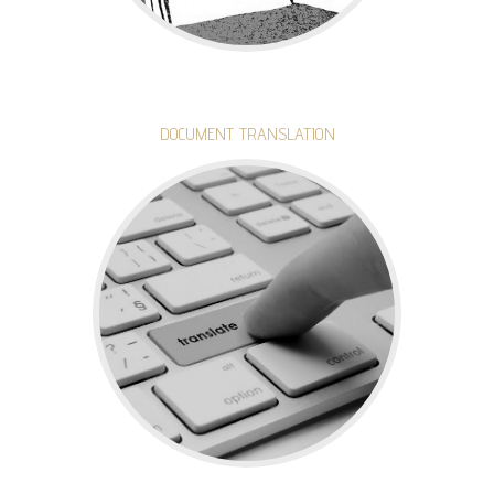
DOCUMENT TRANSLATION