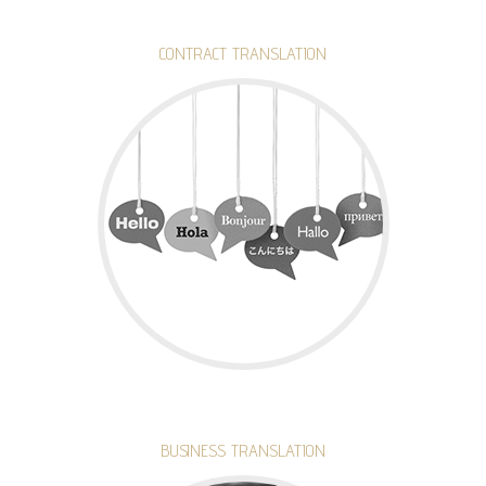
CONTRACT TRANSLATION
BUSINESS TRANSLATION