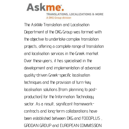
The AskMe Translation and Localisation
Department of the DKG Group was formed with
the objective to undertake complex translation
projects, offering a complete range of translation
and localisation services in the Greek market.
Over these years, it has specialised in the
development and implementation of advanced
quality-driven Greek-specific localisation
techniques and the provision of turn-key
localisation solutions (from planning to post-
production) for the Information Technology
sector. As a result, significant framework-
contracts and long-term collaborations have
been established between DKG and FOODPLUS ,
GRODAN GROUP and EUROPEAN COMMISSION