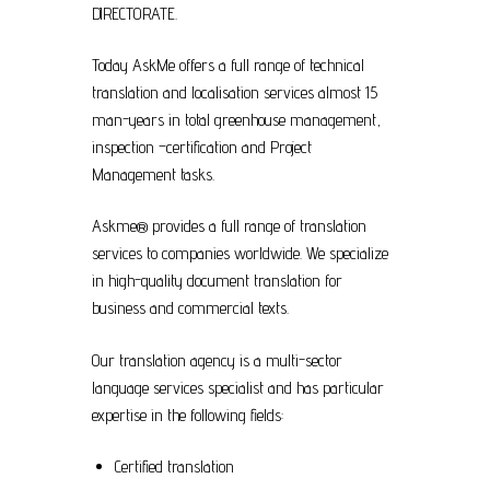
DIRECTORATE.
Today AskMe offers a full range of technical
translation and localisation services almost 15
man-years in total greenhouse management,
inspection –certification and Project
Management tasks.
Askme® provides a full range of translation
services to companies worldwide. We specialize
in high-quality document translation for
business and commercial texts.
Our translation agency is a multi-sector
language services specialist and has particular
expertise in the following fields:
Certified translation